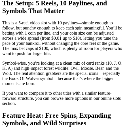
The Setup: 5 Reels, 10 Paylines, and
Symbols That Matter
This is a 5-reel video slot with 10 paylines—simple enough to
follow, but punchy enough to keep each spin meaningful. You’ll be
betting with 1 coin per line, and your coin size can be adjusted
across a wide spread (from $0.01 up to $10), letting you tune the
pace of your bankroll without changing the core feel of the game.
The max bet caps at $100, which is plenty of room for players who
want to push for larger hits.
Symbol-wise, you’re looking at a clean mix of card ranks (10, J, Q,
K, A) and high-impact forest wildlife: Owl, Moose, Bear, and the
Wolf. The real attention-grabbers are the special icons—especially
the Book Of Wolves symbol—because that’s where the bigger
moments are born.
If you want to compare it to other titles with a similar feature-
forward structure, you can browse more options in our online slots
section.
Feature Heat: Free Spins, Expanding
Symbols, and Wild Surprises