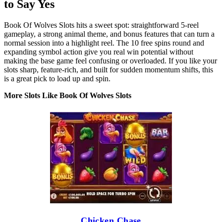
to Say Yes
Book Of Wolves Slots hits a sweet spot: straightforward 5-reel
gameplay, a strong animal theme, and bonus features that can turn a
normal session into a highlight reel. The 10 free spins round and
expanding symbol action give you real win potential without
making the base game feel confusing or overloaded. If you like your
slots sharp, feature-rich, and built for sudden momentum shifts, this
is a great pick to load up and spin.
More Slots Like Book Of Wolves Slots
Chicken Chase