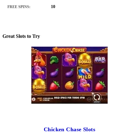
10
FREE SPINS:
Great Slots to Try
Chicken Chase Slots