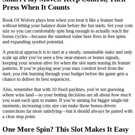
Press When It Counts
Book Of Wolves plays best when you treat it like a feature hunt
without letting your balance drain before the fun starts. Set your coin
size so you can comfortably spin long enough to actually reach the
bonus cycles—because the standout value here lives in free spins
and expanding symbol potential.
A practical approach is to start at a steady, sustainable stake and only
scale up after you’ve seen a few near-misses or bonus signals,
keeping your session alive for when the slot starts teasing its feature
patterns. If you’re playing near your max comfort level from the
start, you risk burning through your budget before the game gets a
chance to deliver its best sequences.
Also, remember that with 10 fixed paylines, you’re not guessing
where wins land—so your betting decisions are all about
how much
you want each spin to matter. If you’re aiming for bigger single-hit
moments, increasing coin size can make those bonus-driven
connections far more satisfying—but it should always be paired with
a clear stop point.
One More Spin? This Slot Makes It Easy