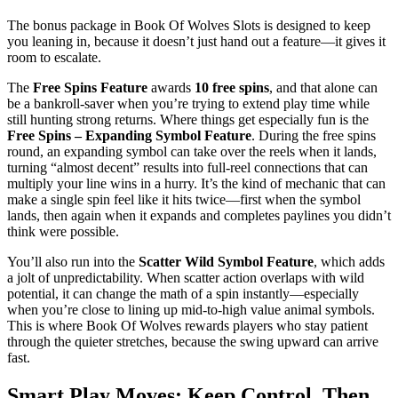
The bonus package in Book Of Wolves Slots is designed to keep
you leaning in, because it doesn’t just hand out a feature—it gives it
room to escalate.
The
Free Spins Feature
awards
10 free spins
, and that alone can
be a bankroll-saver when you’re trying to extend play time while
still hunting strong returns. Where things get especially fun is the
Free Spins – Expanding Symbol Feature
. During the free spins
round, an expanding symbol can take over the reels when it lands,
turning “almost decent” results into full-reel connections that can
multiply your line wins in a hurry. It’s the kind of mechanic that can
make a single spin feel like it hits twice—first when the symbol
lands, then again when it expands and completes paylines you didn’t
think were possible.
You’ll also run into the
Scatter Wild Symbol Feature
, which adds
a jolt of unpredictability. When scatter action overlaps with wild
potential, it can change the math of a spin instantly—especially
when you’re close to lining up mid-to-high value animal symbols.
This is where Book Of Wolves rewards players who stay patient
through the quieter stretches, because the swing upward can arrive
fast.
Smart Play Moves: Keep Control, Then