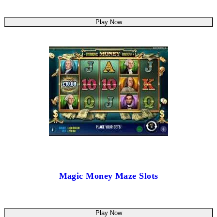
Play Now
Magic Money Maze Slots
Play Now