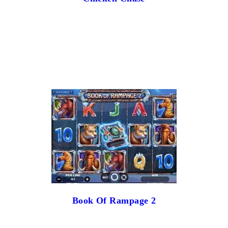
Book Of Rampage 2