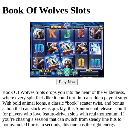
Book Of Wolves Slots
Play Now
Book Of Wolves Slots drops you into the heart of the wilderness,
where every spin feels like it could turn into a sudden payout surge.
With bold animal icons, a classic “book” scatter twist, and bonus
action that can stack wins quickly, this Spinomenal release is built
for players who love feature-driven slots with real momentum. If
you’re chasing a session that can switch from steady line hits to
bonus-fueled bursts in seconds, this one has the right energy.