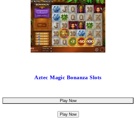
Aztec Magic Bonanza Slots
Play Now
Play Now