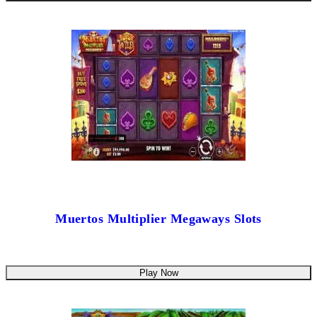
Muertos Multiplier Megaways Slots
Play Now