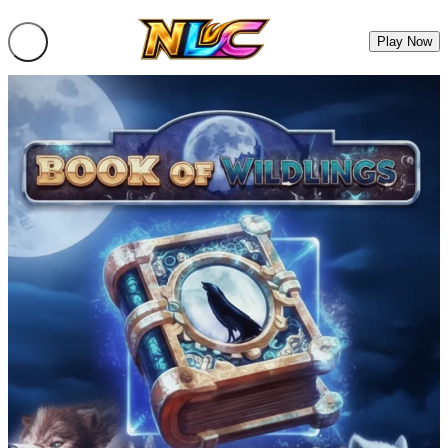
Play Now