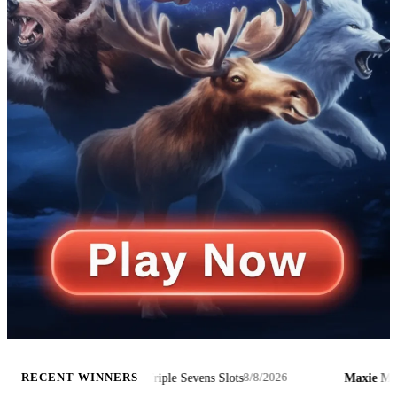
$8,029.85
$8
lee M.
·
·
Hot Triple Sevens Slots
Maxie M.
·
RECENT WINNERS
8/8/2026