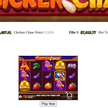
$7,015.77
Chicken Chase Slots
Ellie S.
·
·
Hot Triple Sevens
8/5/2026
Play Now