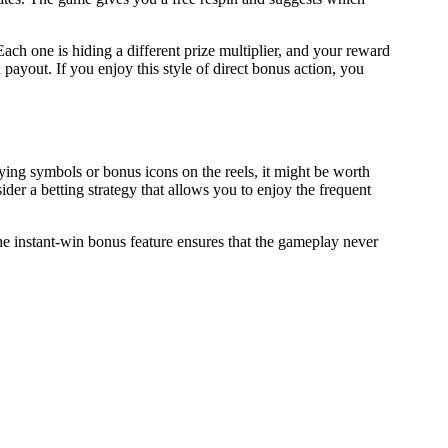
ch one is hiding a different prize multiplier, and your reward
n payout. If you enjoy this style of direct bonus action, you
ying symbols or bonus icons on the reels, it might be worth
ider a betting strategy that allows you to enjoy the frequent
he instant-win bonus feature ensures that the gameplay never