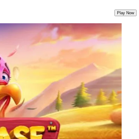
Play Now