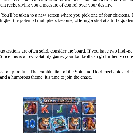
rent reels, giving you a measure of control over your destiny.
ou'll be taken to a new screen where you pick one of four chickens. Ea
 higher the potential multipliers become, offering a shot at a truly golde
suggestions are often solid, consider the board. If you have two high-pa
Since this is a low-volatility game, your bankroll can go further, so cons
cused on pure fun. The combination of the Spin and Hold mechanic and t
 and a humorous theme, it’s time to join the chase.