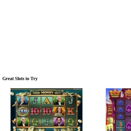
Great Slots to Try