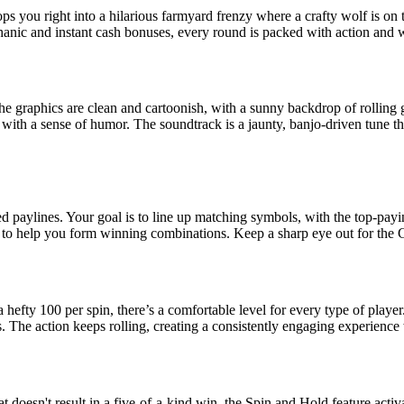
s you right into a hilarious farmyard frenzy where a crafty wolf is on 
hanic and instant cash bonuses, every round is packed with action and w
he graphics are clean and cartoonish, with a sunny backdrop of rolling 
ith a sense of humor. The soundtrack is a jaunty, banjo-driven tune tha
ed paylines. Your goal is to line up matching symbols, with the top-pay
us to help you form winning combinations. Keep a sharp eye out for the
hefty 100 per spin, there’s a comfortable level for every type of player. 
 The action keeps rolling, creating a consistently engaging experience
at doesn't result in a five-of-a-kind win, the Spin and Hold feature act