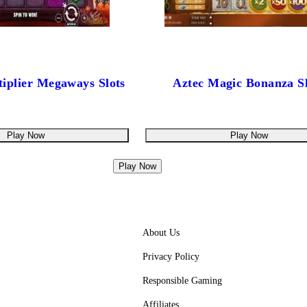
iplier Megaways Slots
Aztec Magic Bonanza Sl
Play Now
Play Now
Play Now
About Us
Privacy Policy
Responsible Gaming
Affiliates