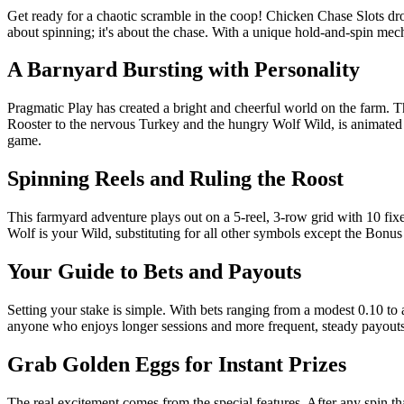
Get ready for a chaotic scramble in the coop! Chicken Chase Slots drop
about spinning; it's about the chase. With a unique hold-and-spin mec
A Barnyard Bursting with Personality
Pragmatic Play has created a bright and cheerful world on the farm. T
Rooster to the nervous Turkey and the hungry Wolf Wild, is animated w
game.
Spinning Reels and Ruling the Roost
This farmyard adventure plays out on a 5-reel, 3-row grid with 10 fix
Wolf is your Wild, substituting for all other symbols except the Bon
Your Guide to Bets and Payouts
Setting your stake is simple. With bets ranging from a modest 0.10 to a 
anyone who enjoys longer sessions and more frequent, steady payouts.
Grab Golden Eggs for Instant Prizes
The real excitement comes from the special features. After any spin th