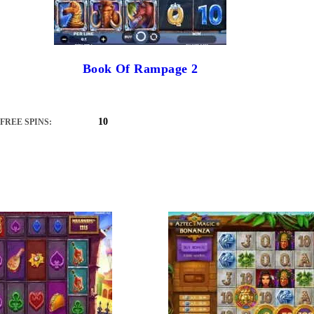
Book Of Rampage 2
10
FREE SPINS: