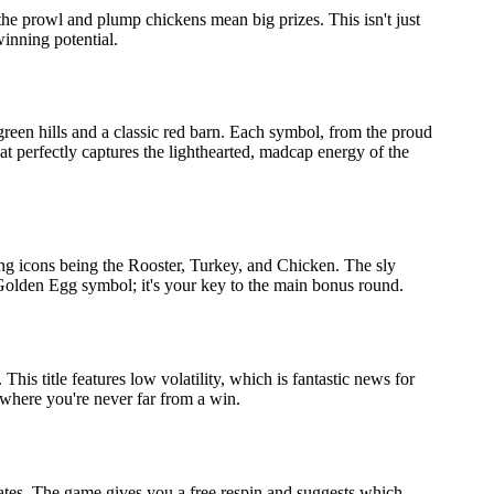
the prowl and plump chickens mean big prizes. This isn't just
inning potential.
green hills and a classic red barn. Each symbol, from the proud
t perfectly captures the lighthearted, madcap energy of the
ing icons being the Rooster, Turkey, and Chicken. The sly
 Golden Egg symbol; it's your key to the main bonus round.
This title features low volatility, which is fantastic news for
 where you're never far from a win.
ivates. The game gives you a free respin and suggests which