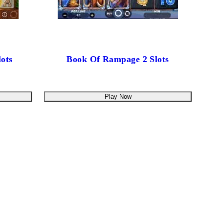
ots
Book Of Rampage 2 Slots
Play Now