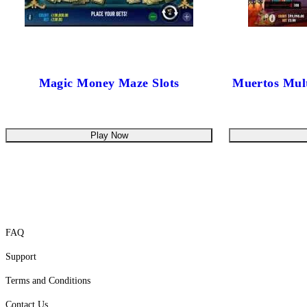
Magic Money Maze Slots
Muertos Mult
Play Now
FAQ
Support
Terms and Conditions
Contact Us