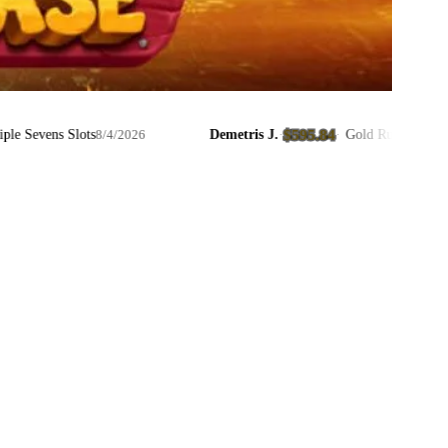
$595.84
 Slots
Demetris J.
·
·
Gold Rush - Johnny Cash Slo
8/4/2026