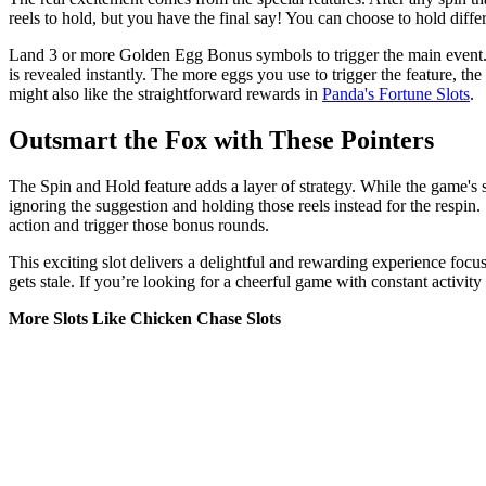
reels to hold, but you have the final say! You can choose to hold diffe
Land 3 or more Golden Egg Bonus symbols to trigger the main event. Y
is revealed instantly. The more eggs you use to trigger the feature, the
might also like the straightforward rewards in
Panda's Fortune Slots
.
Outsmart the Fox with These Pointers
The Spin and Hold feature adds a layer of strategy. While the game's 
ignoring the suggestion and holding those reels instead for the respin. 
action and trigger those bonus rounds.
This exciting slot delivers a delightful and rewarding experience fo
gets stale. If you’re looking for a cheerful game with constant activity
More Slots Like Chicken Chase Slots