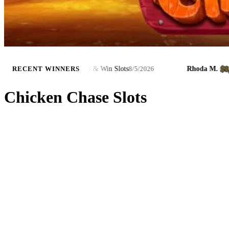
$8,467.01
Fury Dragon – Hold & Win Slots
Rhoda M.
·
·
RECENT WINNERS
8/5/2026
Chicken Chase Slots