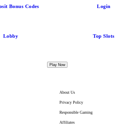
osit Bonus Codes
Login
Lobby
Top Slots
Play Now
About Us
Privacy Policy
Responsible Gaming
Affiliates