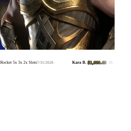
$1,660.48
 3x 2x Slots
Kara B.
·
·
Hot Triple Sevens Slot
7/31/2026