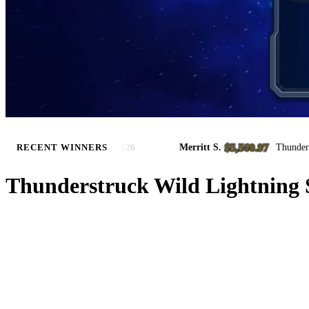
$5,560.97
e Sevens Slots
Merritt S.
·
·
Thunderstruck Wil
RECENT WINNERS
7/31/2026
Thunderstruck Wild Lightning 