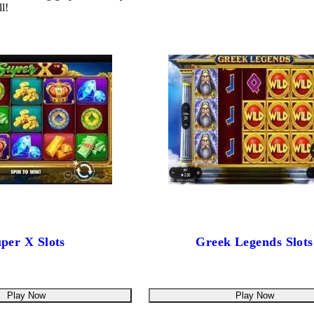
l!
per X Slots
Greek Legends Slots
Play Now
Play Now