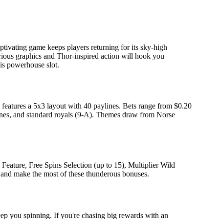
ptivating game keeps players returning for its sky-high
orious graphics and Thor-inspired action will hook you
his powerhouse slot.
 features a 5x3 layout with 40 paylines. Bets range from $0.20
ones, and standard royals (9-A). Themes draw from Norse
Feature, Free Spins Selection (up to 15), Multiplier Wild
n and make the most of these thunderous bonuses.
eep you spinning. If you're chasing big rewards with an