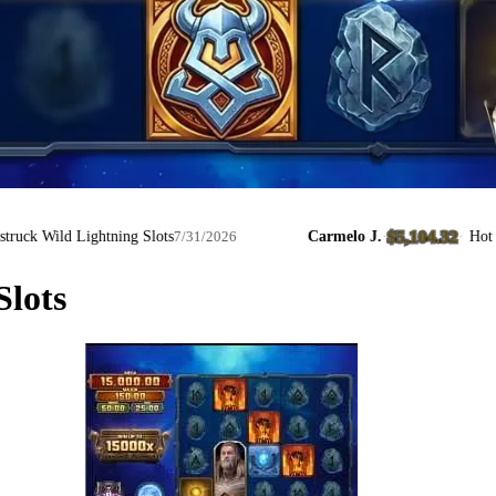
$5,104.32
d Lightning Slots
Carmelo J.
·
·
Hot Rocket 5x
7/31/2026
Slots