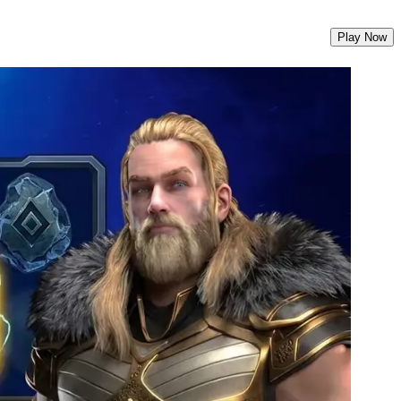
Play Now