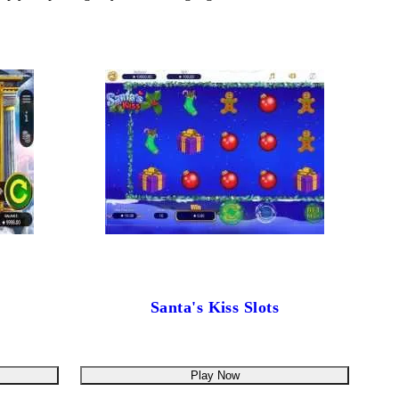
Santa's Kiss Slots
Play Now