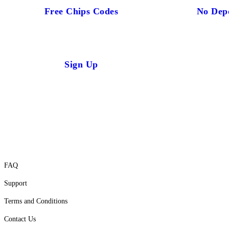
Free Chips Codes
No Dep
Sign Up
FAQ
Support
Terms and Conditions
Contact Us