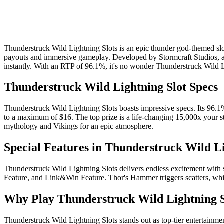
Thunderstruck Wild Lightning Slots is an epic thunder god-themed slot
payouts and immersive gameplay. Developed by Stormcraft Studios, a
instantly. With an RTP of 96.1%, it's no wonder Thunderstruck Wild Li
Thunderstruck Wild Lightning Slot Specs
Thunderstruck Wild Lightning Slots boasts impressive specs. Its 96.1
to a maximum of $16. The top prize is a life-changing 15,000x your 
mythology and Vikings for an epic atmosphere.
Special Features in Thunderstruck Wild Li
Thunderstruck Wild Lightning Slots delivers endless excitement with s
Feature, and Link&Win Feature. Thor's Hammer triggers scatters, whil
Why Play Thunderstruck Wild Lightning S
Thunderstruck Wild Lightning Slots stands out as top-tier entertainme