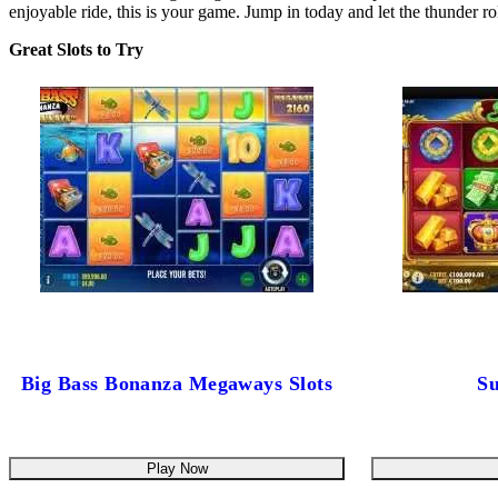
enjoyable ride, this is your game. Jump in today and let the thunder rol
Great Slots to Try
Big Bass Bonanza Megaways Slots
Su
Play Now