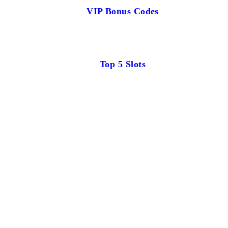
VIP Bonus Codes
Top 5 Slots