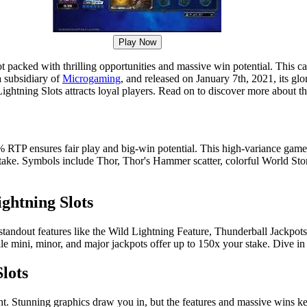
Play Now
 packed with thrilling opportunities and massive win potential. This ca
 subsidiary of
Microgaming
, and released on January 7th, 2021, its gl
ghtning Slots attracts loyal players. Read on to discover more about t
% RTP ensures fair play and big-win potential. This high-variance game
stake. Symbols include Thor, Thor's Hammer scatter, colorful World St
ghtning Slots
tandout features like the Wild Lightning Feature, Thunderball Jackpots 
e mini, minor, and major jackpots offer up to 150x your stake. Dive i
lots
nt. Stunning graphics draw you in, but the features and massive wins k