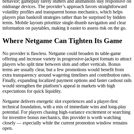
behavior; gameplay rarely stutters and animations stay responsive on
midrange devices. The provider’s approach favors straightforward
volatility profiles and transparent bonus mechanics, which helps
players plan bankroll strategies rather than be surprised by hidden
terms. Mobile layouts prioritize single-thumb navigation and clear
information on paytables, making it easier to assess risk on the go.
Where Netgame Can Tighten Its Game
No provider is flawless. Netgame could broaden its table-game
offering and increase variety in progressive-jackpot formats to attract
players who split time between slots and other verticals. Bonus
terms are usually clear, but a few promotions would benefit from
extra transparency around wagering timelines and contribution rates.
Finally, expanding localized payment options and faster cashout rails
would strengthen the platform’s appeal in markets with high
expectations for quick liquidity.
Netgame delivers energetic slot experiences and a player-first
technical foundation, with a mix of immediate wins and long-play
potential. For players chasing high-variance excitement or searching
for inventive bonus mechanics, this provider is worth watching
closely — especially while the current promotion window remains
open.