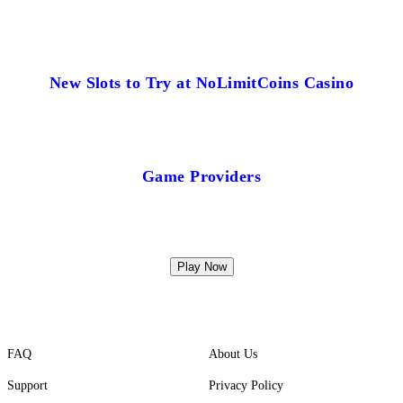
New Slots to Try at NoLimitCoins Casino
Game Providers
Play Now
FAQ
About Us
Support
Privacy Policy