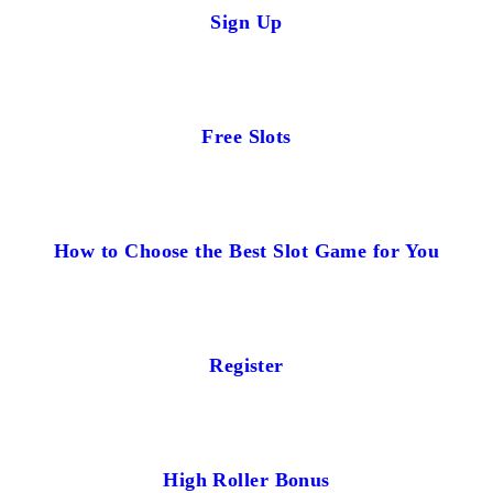
Sign Up
Free Slots
How to Choose the Best Slot Game for You
Register
High Roller Bonus