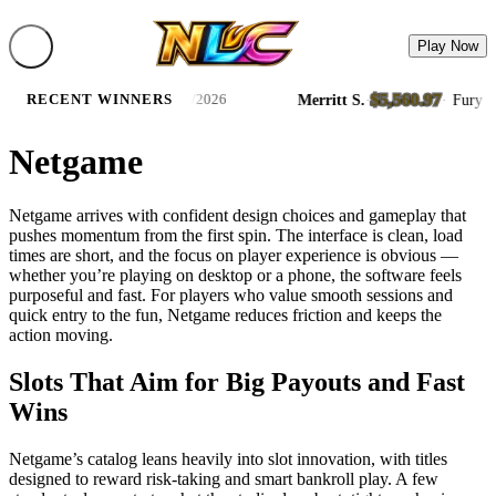
Play Now
$5,560.97
·
Hot Triple Sevens Slots
Merritt S.
·
·
Fury Dra
RECENT WINNERS
8/1/2026
Netgame
Netgame arrives with confident design choices and gameplay that
pushes momentum from the first spin. The interface is clean, load
times are short, and the focus on player experience is obvious —
whether you’re playing on desktop or a phone, the software feels
purposeful and fast. For players who value smooth sessions and
quick entry to the fun, Netgame reduces friction and keeps the
action moving.
Slots That Aim for Big Payouts and Fast
Wins
Netgame’s catalog leans heavily into slot innovation, with titles
designed to reward risk-taking and smart bankroll play. A few