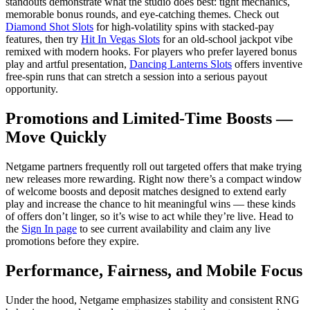
standouts demonstrate what the studio does best: tight mechanics,
memorable bonus rounds, and eye-catching themes. Check out
Diamond Shot Slots
for high-volatility spins with stacked-pay
features, then try
Hit In Vegas Slots
for an old-school jackpot vibe
remixed with modern hooks. For players who prefer layered bonus
play and artful presentation,
Dancing Lanterns Slots
offers inventive
free-spin runs that can stretch a session into a serious payout
opportunity.
Promotions and Limited-Time Boosts —
Move Quickly
Netgame partners frequently roll out targeted offers that make trying
new releases more rewarding. Right now there’s a compact window
of welcome boosts and deposit matches designed to extend early
play and increase the chance to hit meaningful wins — these kinds
of offers don’t linger, so it’s wise to act while they’re live. Head to
the
Sign In page
to see current availability and claim any live
promotions before they expire.
Performance, Fairness, and Mobile Focus
Under the hood, Netgame emphasizes stability and consistent RNG