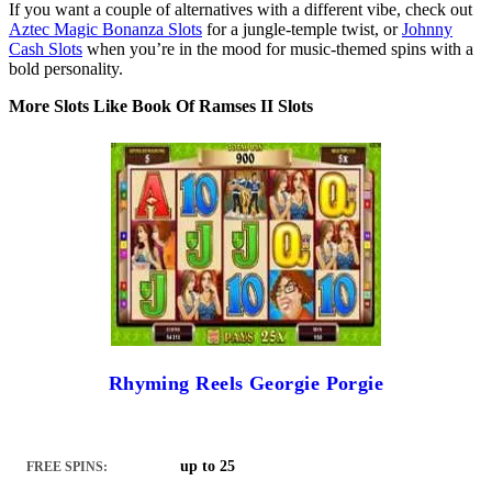
If you want a couple of alternatives with a different vibe, check out
Aztec Magic Bonanza Slots
for a jungle-temple twist, or
Johnny
Cash Slots
when you’re in the mood for music-themed spins with a
bold personality.
More Slots Like Book Of Ramses II Slots
Rhyming Reels Georgie Porgie
up to 25
FREE SPINS: