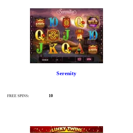
Serenity
10
FREE SPINS: