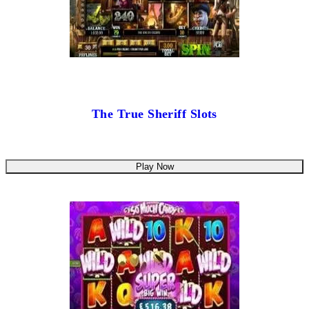
The True Sheriff Slots
Play Now