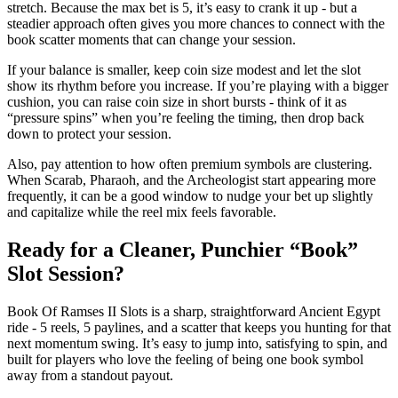
stretch. Because the max bet is 5, it’s easy to crank it up - but a
steadier approach often gives you more chances to connect with the
book scatter moments that can change your session.
If your balance is smaller, keep coin size modest and let the slot
show its rhythm before you increase. If you’re playing with a bigger
cushion, you can raise coin size in short bursts - think of it as
“pressure spins” when you’re feeling the timing, then drop back
down to protect your session.
Also, pay attention to how often premium symbols are clustering.
When Scarab, Pharaoh, and the Archeologist start appearing more
frequently, it can be a good window to nudge your bet up slightly
and capitalize while the reel mix feels favorable.
Ready for a Cleaner, Punchier “Book”
Slot Session?
Book Of Ramses II Slots is a sharp, straightforward Ancient Egypt
ride - 5 reels, 5 paylines, and a scatter that keeps you hunting for that
next momentum swing. It’s easy to jump into, satisfying to spin, and
built for players who love the feeling of being one book symbol
away from a standout payout.