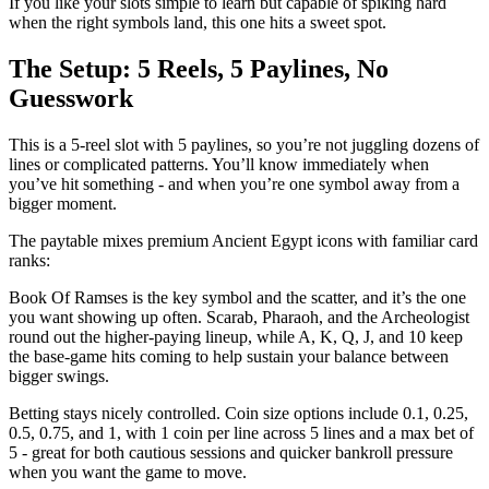
If you like your slots simple to learn but capable of spiking hard
when the right symbols land, this one hits a sweet spot.
The Setup: 5 Reels, 5 Paylines, No
Guesswork
This is a 5-reel slot with 5 paylines, so you’re not juggling dozens of
lines or complicated patterns. You’ll know immediately when
you’ve hit something - and when you’re one symbol away from a
bigger moment.
The paytable mixes premium Ancient Egypt icons with familiar card
ranks:
Book Of Ramses is the key symbol and the scatter, and it’s the one
you want showing up often. Scarab, Pharaoh, and the Archeologist
round out the higher-paying lineup, while A, K, Q, J, and 10 keep
the base-game hits coming to help sustain your balance between
bigger swings.
Betting stays nicely controlled. Coin size options include 0.1, 0.25,
0.5, 0.75, and 1, with 1 coin per line across 5 lines and a max bet of
5 - great for both cautious sessions and quicker bankroll pressure
when you want the game to move.