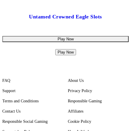
Untamed Crowned Eagle Slots
Play Now
Play Now
FAQ
About Us
Support
Privacy Policy
Terms and Conditions
Responsible Gaming
Contact Us
Affiliates
Responsible Social Gaming
Cookie Policy