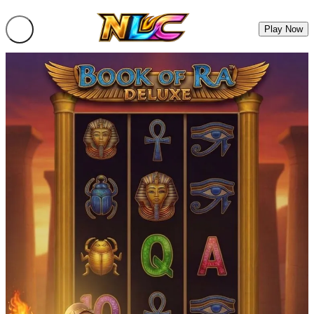
Play Now