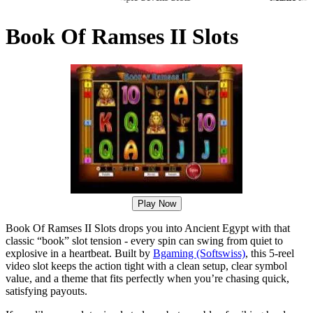
Book Of Ramses II Slots
Play Now
Book Of Ramses II Slots drops you into Ancient Egypt with that
classic “book” slot tension - every spin can swing from quiet to
explosive in a heartbeat. Built by
Bgaming (Softswiss)
, this 5-reel
video slot keeps the action tight with a clean setup, clear symbol
value, and a theme that fits perfectly when you’re chasing quick,
satisfying payouts.