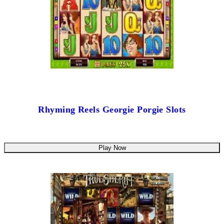
Rhyming Reels Georgie Porgie Slots
Play Now