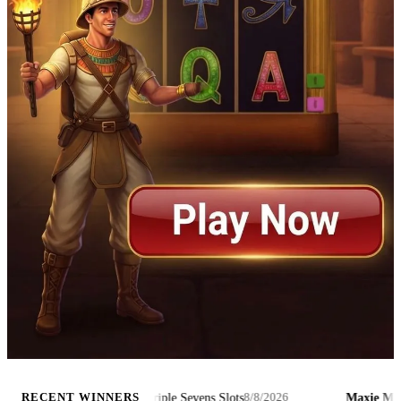
$8,029.85
$8,
ee M.
·
·
Hot Triple Sevens Slots
Maxie M.
·
RECENT WINNERS
8/8/2026