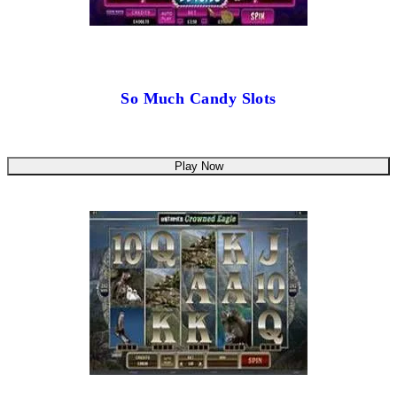
So Much Candy Slots
Play Now