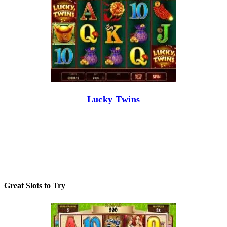
Lucky Twins
Great Slots to Try