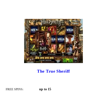
The True Sheriff
up to 15
FREE SPINS: