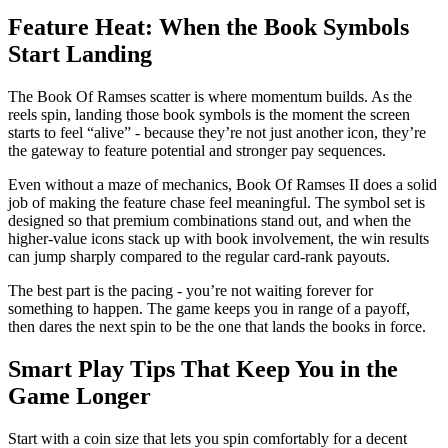
Feature Heat: When the Book Symbols
Start Landing
The Book Of Ramses scatter is where momentum builds. As the
reels spin, landing those book symbols is the moment the screen
starts to feel “alive” - because they’re not just another icon, they’re
the gateway to feature potential and stronger pay sequences.
Even without a maze of mechanics, Book Of Ramses II does a solid
job of making the feature chase feel meaningful. The symbol set is
designed so that premium combinations stand out, and when the
higher-value icons stack up with book involvement, the win results
can jump sharply compared to the regular card-rank payouts.
The best part is the pacing - you’re not waiting forever for
something to happen. The game keeps you in range of a payoff,
then dares the next spin to be the one that lands the books in force.
Smart Play Tips That Keep You in the
Game Longer
Start with a coin size that lets you spin comfortably for a decent